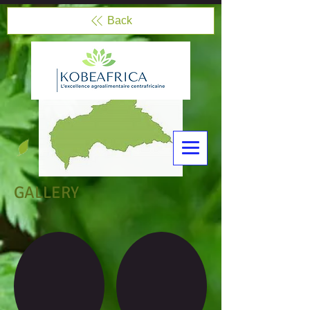
Back
GALLERY