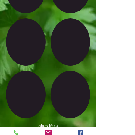
Show More